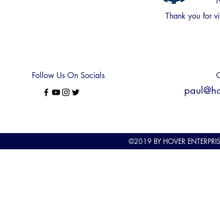
N
Thank you for
vi
Follow Us On Socials
Q
paul@hov
©2019
BY HOVER ENTERPRI