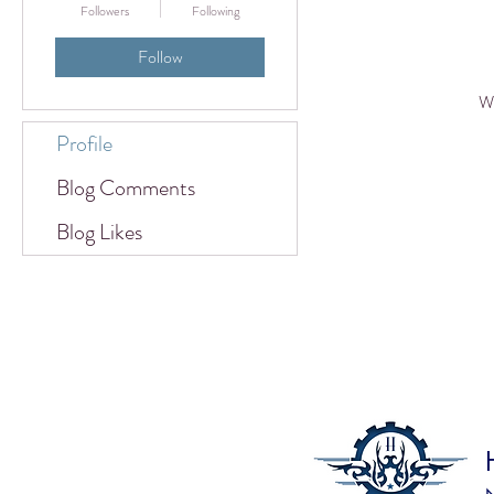
Followers
Following
Follow
Wh
Profile
Blog Comments
Blog Likes