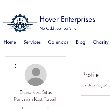
Hover Enterprises
No Odd Job Too Small
Home
Services
Calendar
Blog
Charity
More actions
Profile
Join date: Aug 24,
Dunia Kost Situs
Pencarian Kost Terbaik
0
0