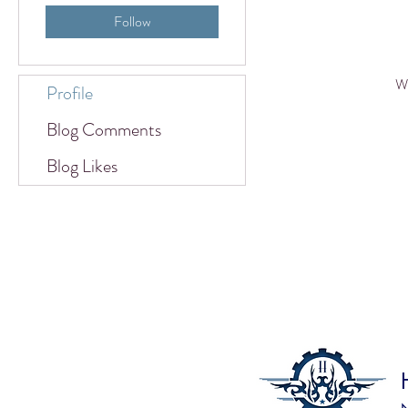
Follow
Wh
Profile
Blog Comments
Blog Likes