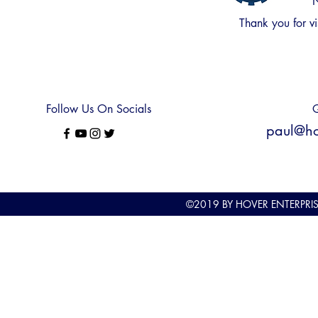
N
Thank you for
vi
Follow Us On Socials
Q
paul@hov
©2019
BY HOVER ENTERPRI