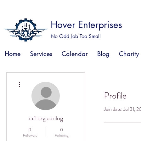
Hover Enterprises
No Odd Job Too Small
Home
Services
Calendar
Blog
Charity
More actions
Profile
Join date: Jul 31, 
raftezyjuarilog
0
0
Followers
Following