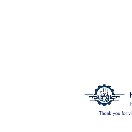
N
Thank you for
vi