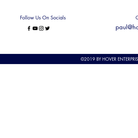
Follow Us On Socials
Q
paul@hov
©2019
BY HOVER ENTERPRI