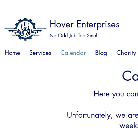
Hover Enterprises
No Odd Job Too Small
Home
Services
Calendar
Blog
Charity
Ca
Here you ca
Unfortunately
, we ar
weeks