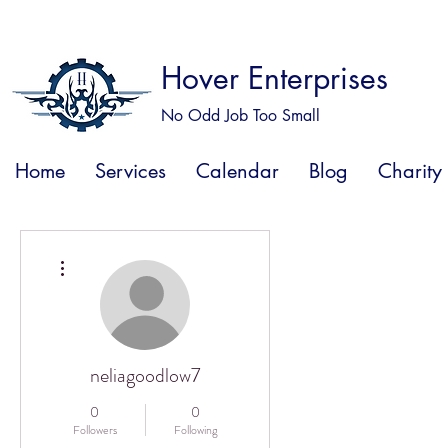
Hover Enterprises
No Odd Job Too Small
Home
Services
Calendar
Blog
Charity
More actions
neliagoodlow7
0
0
Followers
Following