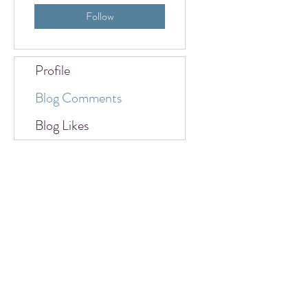
Follow
Profile
Blog Comments
Blog Likes