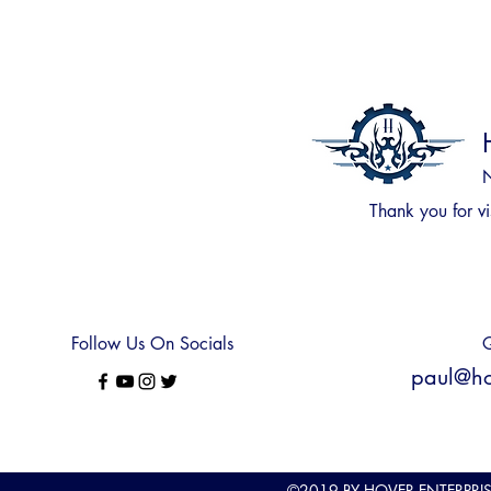
N
Thank you for
vi
Follow Us On Socials
Q
paul@hov
©2019
BY HOVER ENTERPRI