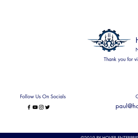
N
Thank you for
vi
Follow Us On Socials
Q
paul@hov
©2019
BY HOVER ENTERPRI