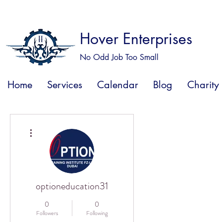
Hover Enterprises
No Odd Job Too Small
Home
Services
Calendar
Blog
Charity
More actions
optioneducation31
0
0
Followers
Following