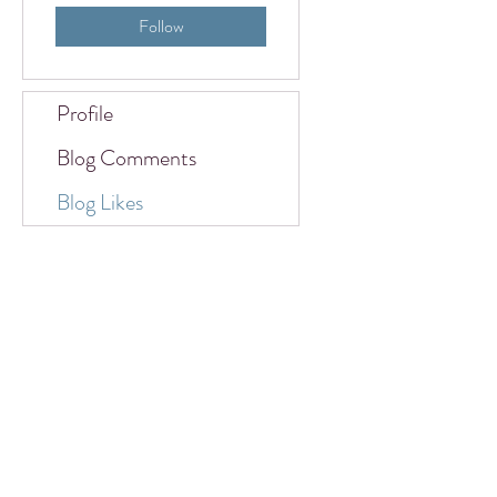
Follow
Profile
Blog Comments
Blog Likes