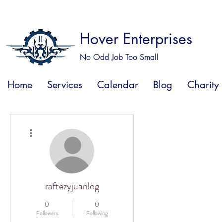
Hover Enterprises
No Odd Job Too Small
Home
Services
Calendar
Blog
Charity
More actions
raftezyjuarilog
0
0
Followers
Following