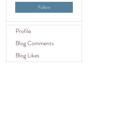
Follow
Profile
Blog Comments
Blog Likes