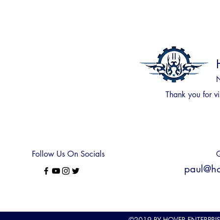
N
Thank you for
vi
Follow Us On Socials
Q
paul@hov
©2019
BY HOVER ENTERPRI